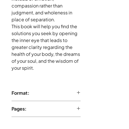
compassion rather than
judgment, and wholeness in
place of separation.
This book will help you find the
solutions you seek by opening
the inner eye that leads to
greater clarity regarding the
health of your body, the dreams
of your soul, and the wisdom of
your spirit.
Format:
Paperback, full-color
Pages:
256 pages
Publisher