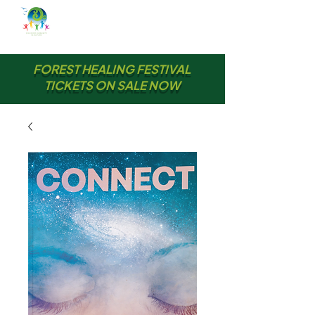
FOREST HEALING FESTIVAL
TICKETS ON SALE NOW