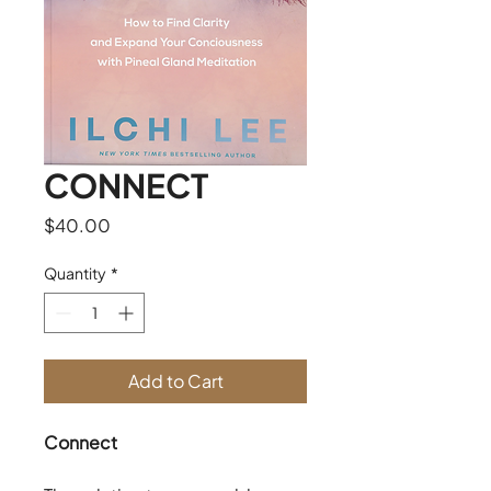
CONNECT
Price
$40.00
Quantity
*
Add to Cart
Connect