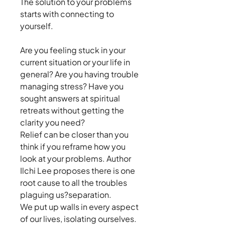
The solution to your problems
starts with connecting to
yourself.
Are you feeling stuck in your
current situation or your life in
general? Are you having trouble
managing stress? Have you
sought answers at spiritual
retreats without getting the
clarity you need?
Relief can be closer than you
think if you reframe how you
look at your problems. Author
Ilchi Lee proposes there is one
root cause to all the troubles
plaguing us?separation.
We put up walls in every aspect
of our lives, isolating ourselves.