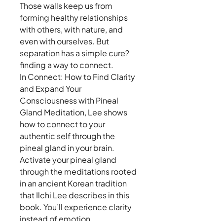
Those walls keep us from
forming healthy relationships
with others, with nature, and
even with ourselves. But
separation has a simple cure?
finding a way to connect.
In Connect: How to Find Clarity
and Expand Your
Consciousness with Pineal
Gland Meditation, Lee shows
how to connect to your
authentic self through the
pineal gland in your brain.
Activate your pineal gland
through the meditations rooted
in an ancient Korean tradition
that Ilchi Lee describes in this
book. You’ll experience clarity
instead of emotion,