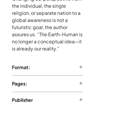
the individual, the single
religion, or separate nation to a
global awareness is not a
futuristic goal, the author
assures us. “The Earth-Human is
no longer a conceptual idea—it
is already our reality.”
Format:
Hardcover
Pages:
121 pages, Black and white
Publisher
Healing Society (July 2002)