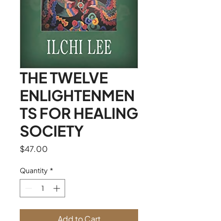
THE TWELVE
ENLIGHTENMEN
TS FOR HEALING
SOCIETY
Price
$47.00
Quantity
*
Add to Cart