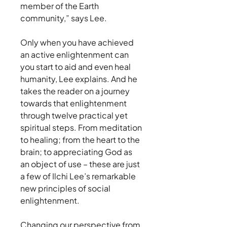
member of the Earth
community,” says Lee.
Only when you have achieved
an active enlightenment can
you start to aid and even heal
humanity, Lee explains. And he
takes the reader on a journey
towards that enlightenment
through twelve practical yet
spiritual steps. From meditation
to healing; from the heart to the
brain; to appreciating God as
an object of use – these are just
a few of Ilchi Lee’s remarkable
new principles of social
enlightenment.
Changing our perspective from