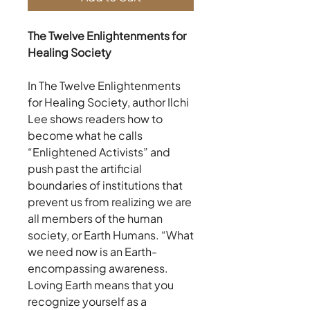
The Twelve Enlightenments for
Healing Society
In The Twelve Enlightenments
for Healing Society, author Ilchi
Lee shows readers how to
become what he calls
“Enlightened Activists” and
push past the artificial
boundaries of institutions that
prevent us from realizing we are
all members of the human
society, or Earth Humans. “What
we need now is an Earth-
encompassing awareness.
Loving Earth means that you
recognize yourself as a