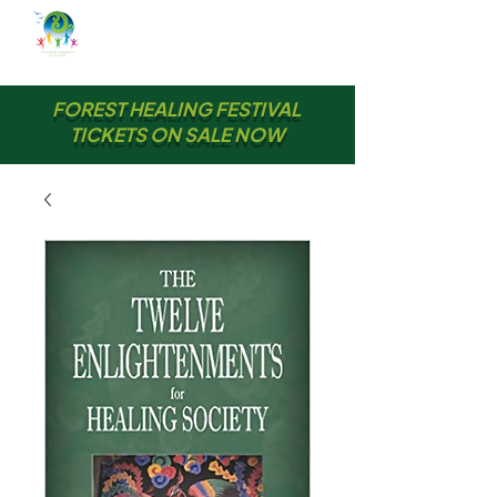
FOREST HEALING FESTIVAL
TICKETS ON SALE NOW